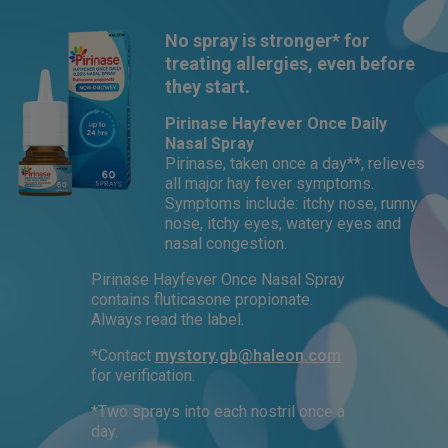
No spray is stronger* for
treating allergies, even before
they start.
Pirinase Hayfever Once Daily
Nasal Spray
Pirinase, taken once a day**, relieves
all major hay fever symptoms.
Symptoms include: itchy nose, runny
nose, itchy eyes, watery eyes and
nasal congestion.
Pirinase Hayfever Once Nasal Spray
contains fluticasone propionate.
Always read the label.
*Contact
mystory.gb@haleon.com
for verification.
*Two sprays into each nostril once a
day.