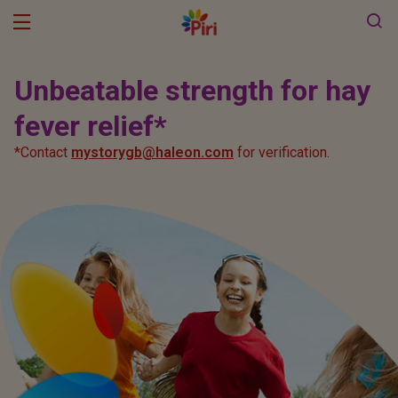
Products
Unbeatable strength for hay
Piri Pollen forecast
fever relief*
Pirinase Allergy
*Contact
mystorygb@haleon.com
for verification.
Pirinase Hayfever Relief
Haleon
Pirinatural
Piriteze
Piriton
Pirilieve Hayfever Relief