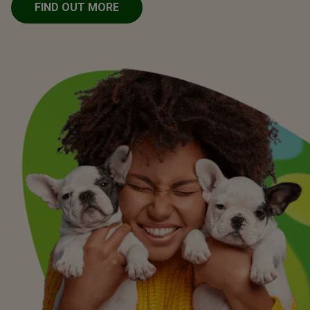
FIND OUT MORE