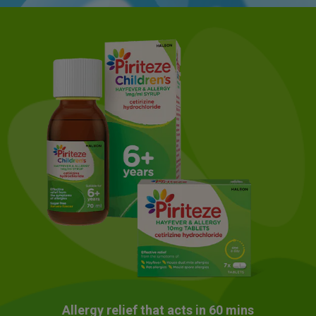
Allergy relief that acts in 60 mins