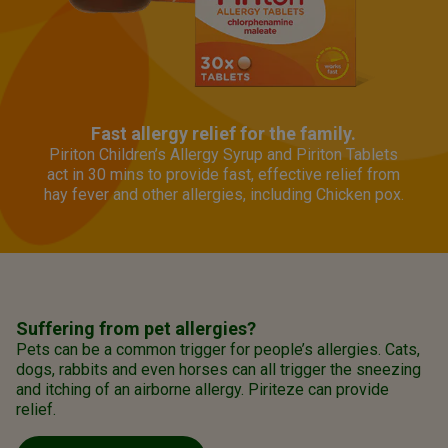
Fast allergy relief for the family.
Piriton Children’s Allergy Syrup and Piriton Tablets
act in 30 mins to provide fast, effective relief from
hay fever and other allergies, including Chicken pox.
Suffering from pet allergies?
Pets can be a common trigger for people’s allergies. Cats,
dogs, rabbits and even horses can all trigger the sneezing
and itching of an airborne allergy. Piriteze can provide
relief.