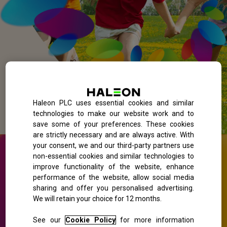
Haleon PLC uses essential cookies and similar
technologies to make our website work and to
save some of your preferences. These cookies
are strictly necessary and are always active. With
your consent, we and our third-party partners use
non-essential cookies and similar technologies to
improve functionality of the website, enhance
performance of the website, allow social media
sharing and offer you personalised advertising.
We will retain your choice for 12 months.
See our
Cookie Policy
for more information
Find out the pollen count in your local area