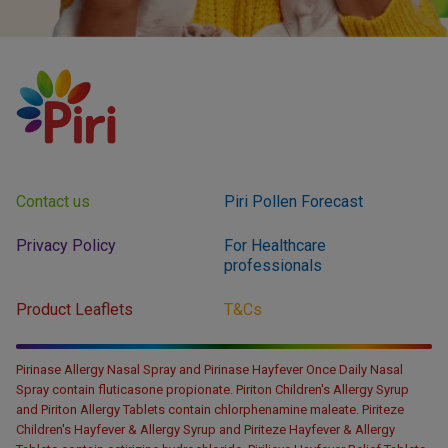
Contact us
Piri Pollen Forecast
Privacy Policy
For Healthcare
professionals
Product Leaflets
T&Cs
Pirinase Allergy Nasal Spray and Pirinase Hayfever Once Daily Nasal
Spray contain fluticasone propionate. Piriton Children's Allergy Syrup
and Piriton Allergy Tablets contain chlorphenamine maleate. Piriteze
Children's Hayfever & Allergy Syrup and Piriteze Hayfever & Allergy