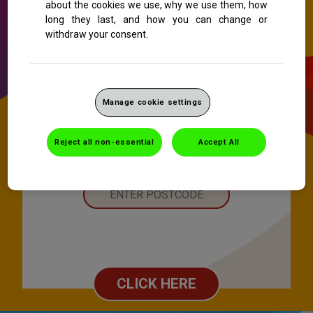
about the cookies we use, why we use them, how
long they last, and how you can change or
withdraw your consent.
Manage cookie settings
Reject all non-essential
Accept All
CLICK HERE