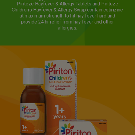
Piriteze Hayfever & Allergy Tablets and Piriteze
Children’s Hayfever & Allergy Syrup contain cetirizine
at maximum strength to hit hay fever hard and
provide 24 hr relief from hay fever and other
allergies.